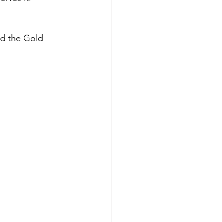
nd the Gold 