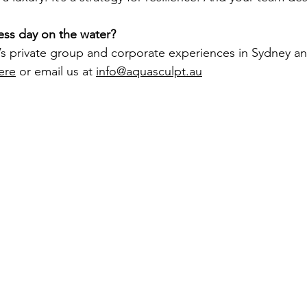
ess day on the water?
’s private group and corporate experiences in Sydney a
ere
 or email us at 
info@aquasculpt.au