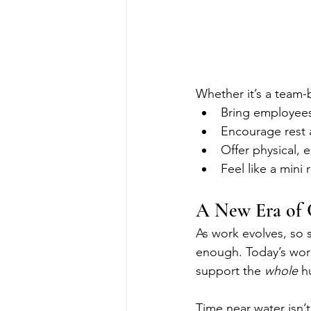
Whether it’s a team-
Bring employees
Encourage rest 
Offer physical, 
Feel like a mini 
A New Era of 
As work evolves, so s
enough. Today’s work
support the 
whole
 h
Time near water isn’t 