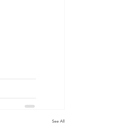
See All