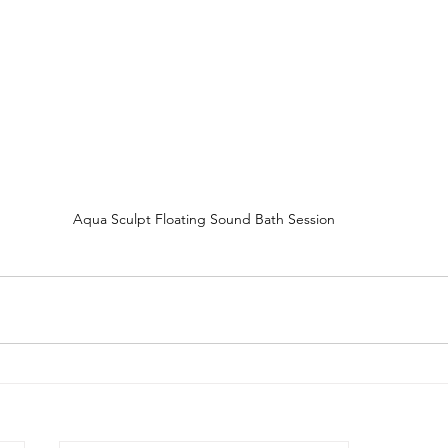
Aqua Sculpt Floating Sound Bath Session