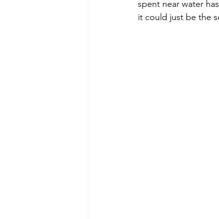
spent near water has
it could just be the 