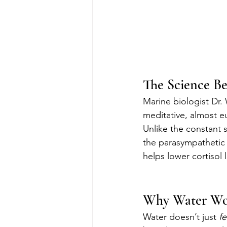
The Science B
Marine biologist Dr.
meditative, almost eu
Unlike the constant st
the parasympathetic 
helps lower cortisol 
Why Water Wor
Water doesn’t just 
fe