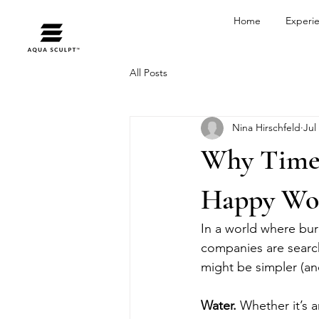
Home
Experi
All Posts
Nina Hirschfeld
Jul
Why Time S
Happy Wo
In a world where bur
companies are searc
might be simpler (an
Water. 
Whether it’s a