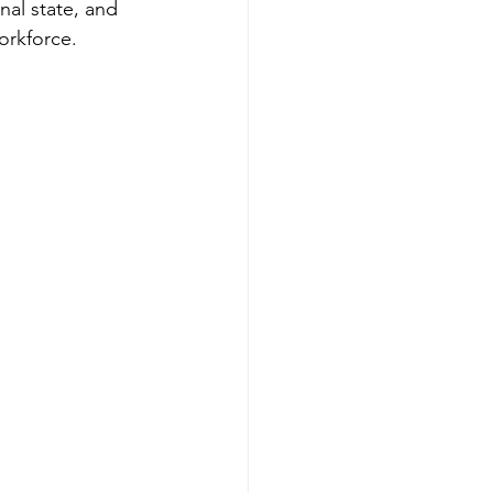
al state, and 
workforce.