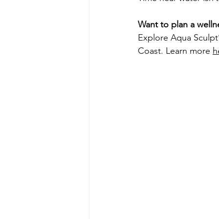
Want to plan a welln
Explore Aqua Sculpt
Coast. Learn more 
h