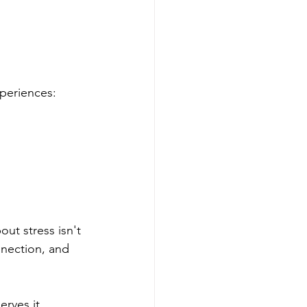
xperiences:
ut stress isn't 
nection, and 
erves it.