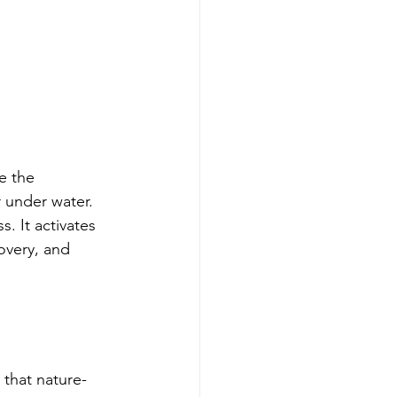
e the 
 under water. 
s. It activates 
overy, and 
 that nature-