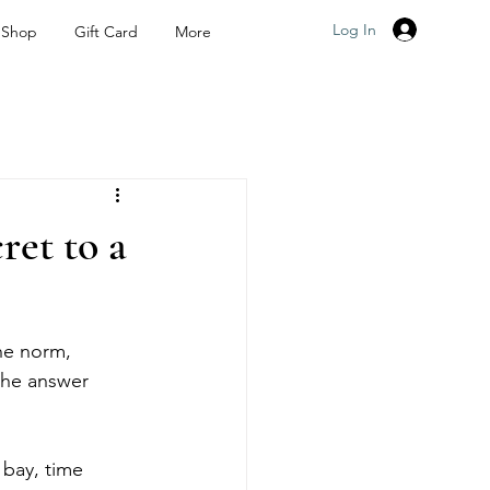
Log In
Shop
Gift Card
More
et to a
he norm, 
the answer 
 bay, time 