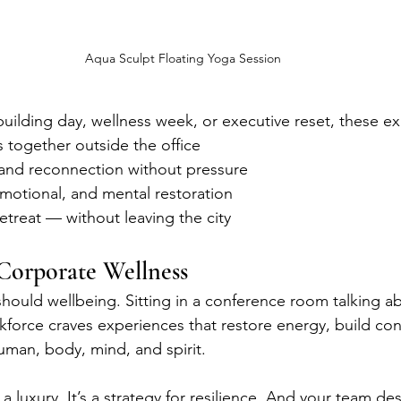
Aqua Sculpt Floating Yoga Session
building day, wellness week, or executive reset, these e
 together outside the office
and reconnection without pressure
emotional, and mental restoration
retreat — without leaving the city
Corporate Wellness
hould wellbeing. Sitting in a conference room talking abo
force craves experiences that restore energy, build con
uman, body, mind, and spirit.
a luxury. It’s a strategy for resilience. And your team des