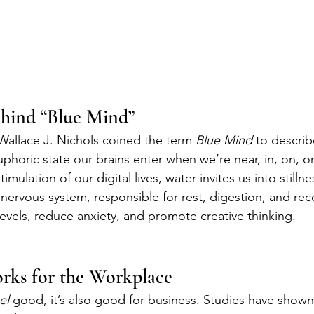
ehind “Blue Mind”
 Wallace J. Nichols coined the term 
Blue Mind
 to describ
phoric state our brains enter when we’re near, in, on, or
imulation of our digital lives, water invites us into stillnes
nervous system, responsible for rest, digestion, and rec
levels, reduce anxiety, and promote creative thinking.
ks for the Workplace
el
 good, it’s also good for business. Studies have shown