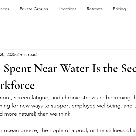
ences
Private Groups
Locations
Retreats
Pricing
 28, 2025
2 min read
pent Near Water Is the Secr
rkforce
nout, screen fatigue, and chronic stress are becoming t
hing for new ways to support employee wellbeing, and 
d more natural) than we think.
n ocean breeze, the ripple of a pool, or the stillness of a