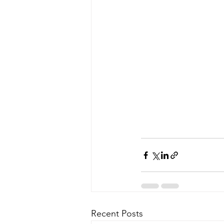
Recent Posts