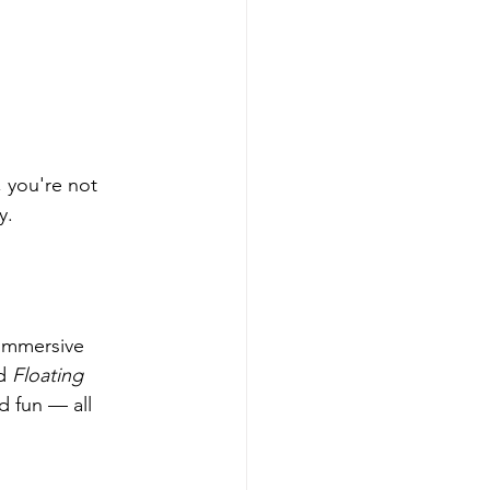
 you're not 
y.
 immersive 
d 
Floating 
d fun — all 