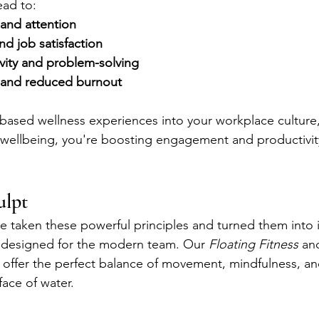
ead to:
and attention
d job satisfaction
vity and problem-solving
 and reduced burnout
-based wellness experiences into your workplace culture,
aff wellbeing, you're boosting engagement and productivit
ulpt
e taken these powerful principles and turned them into
s designed for the modern team. Our 
Floating Fitness
 an
 offer the perfect balance of movement, mindfulness, an
face of water.