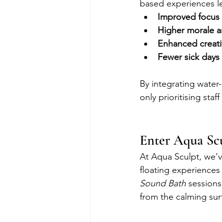
based experiences l
Improved focus 
Higher morale an
Enhanced creati
Fewer sick days
By integrating water
only prioritising st
Enter Aqua Sc
At Aqua Sculpt, we’v
floating experience
Sound Bath
 sessions
from the calming sur