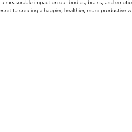
 a measurable impact on our bodies, brains, and emotion
secret to creating a happier, healthier, more productive 