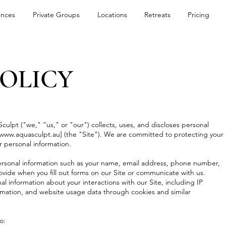
ences
Private Groups
Locations
Retreats
Pricing
POLICY
culpt ("we," "us," or "our") collects, uses, and discloses personal
www.aquasculpt.au
] (the "Site"). We are committed to protecting your
r personal information.
ersonal information such as your name, email address, phone number,
rovide when you fill out forms on our Site or communicate with us.
 information about your interactions with our Site, including IP
rmation, and website usage data through cookies and similar
o: