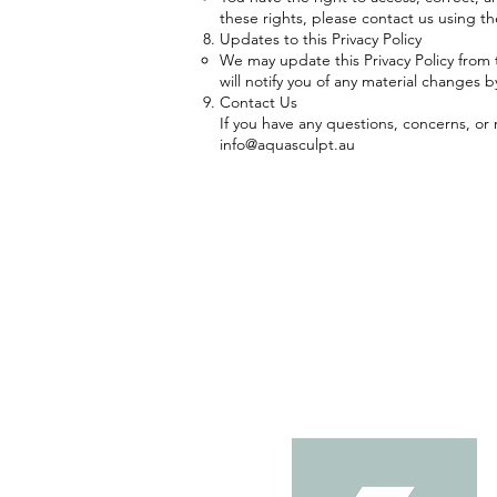
these rights, please contact us using t
Updates to this Privacy Policy
We may update this Privacy Policy from t
will notify you of any material changes 
Contact Us
If you have any questions, concerns, or 
info@aquasculpt.au