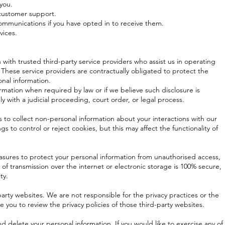
you.
 customer support.
mmunications if you have opted in to receive them.
vices.
with trusted third-party service providers who assist us in operating
 These service providers are contractually obligated to protect the
onal information.
rmation when required by law or if we believe such disclosure is
y with a judicial proceeding, court order, or legal process.
 to collect non-personal information about your interactions with our
s to control or reject cookies, but this may affect the functionality of
ures to protect your personal information from unauthorised access,
of transmission over the internet or electronic storage is 100% secure,
ty.
arty websites. We are not responsible for the privacy practices or the
you to review the privacy policies of those third-party websites.
nd delete your personal information. If you would like to exercise any of