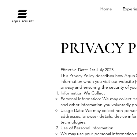
Home
Experi
PRIVACY 
Effective Date: 1st July 2023
This Privacy Policy describes how Aqua S
information when you visit our website [
privacy and ensuring the security of you
Information We Collect
Personal Information: We may collect p
and other information you voluntarily p
Usage Data: We may collect non-personal
addresses, browser details, device info
technologies.
Use of Personal Information
We may use your personal information t