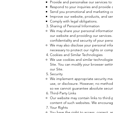
Provide and personalise our services to 
Respond to your inquiries and provide
Send you promotional and marketing co
Improve our website, products, and ser
Comply with legal obligations.
Sharing of Personal Information
We may share your personal information 
our website and providing our services.
confidentiality and security of your pers
We may also disclose your personal info
necessary to protect our rights or compl
Cookies and Similar Technologies
We use cookies and similar technologies
Site. You can modify your browser setting
our Site.
Security
We implement appropriate security meas
use, or disclosure. However, no method 
so we cannot guarantee absolute securi
Third-Party Links
Our website may contain links to third-p
content of such websites. We encourage 
Your Rights
You have the right to access, correct, a