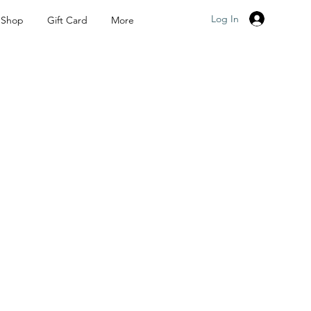
Log In
Shop
Gift Card
More