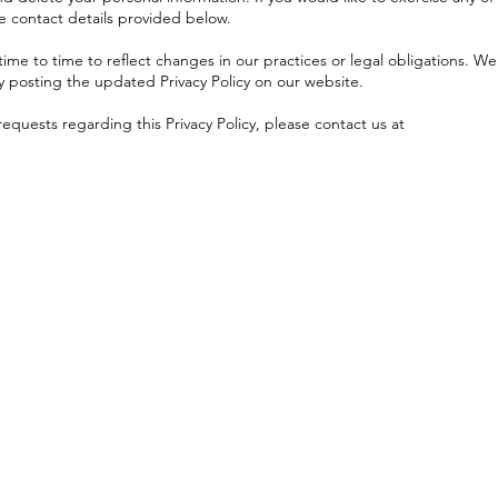
he contact details provided below.
ime to time to reflect changes in our practices or legal obligations. We
by posting the updated Privacy Policy on our website.
requests regarding this Privacy Policy, please contact us at
Menu
Follow Us
Facebook
Home