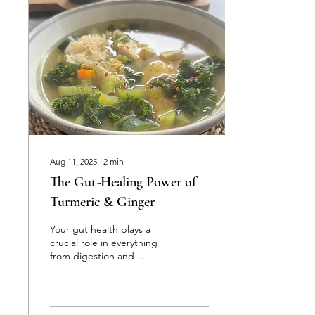
Aug 11, 2025
∙
2
min
The Gut-Healing Power of
Turmeric & Ginger
Your gut health plays a
crucial role in everything
from digestion and
nutrient absorption to
immunity, energy levels,
and even mood. Two...