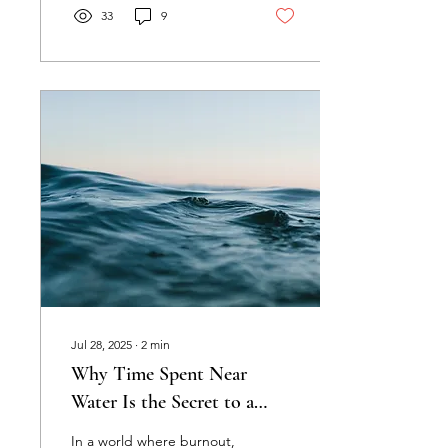
33
9
Jul 28, 2025
∙
2
min
Why Time Spent Near
Water Is the Secret to a
Happy Workforce
In a world where burnout,