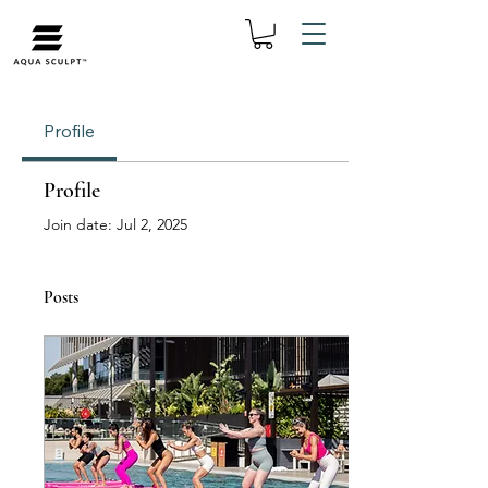
Profile
Profile
Join date: Jul 2, 2025
Posts