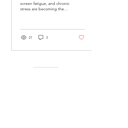
screen fatigue, and chronic
stress are becoming the
norm, companies are
searching for new ways to
support...
21
3
Menu
Follow Us
Liability Waivers