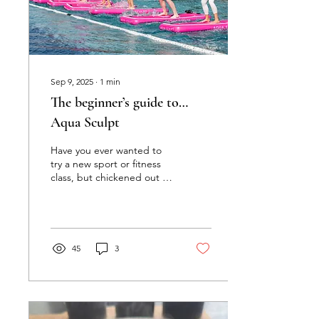
Sep 9, 2025
∙
1
min
The beginner’s guide to…
Aqua Sculpt
Have you ever wanted to
try a new sport or fitness
class, but chickened out at
the last minute because
you didn’t know what to
expect? Us...
45
3