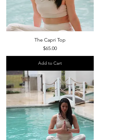
The Capri Top
Price
$65.00
Add to Cart