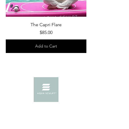
The Capri Flare
Price
$85.00
Add to Cart
Menu