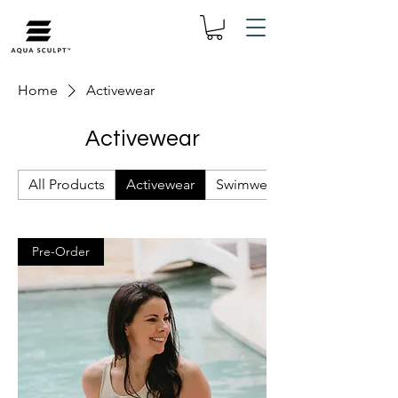
Home
Activewear
Activewear
All Products
Activewear
Swimwear
Pre-Order