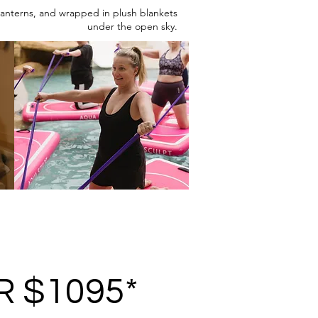
 lanterns, and wrapped in plush blankets
under the open sky.
R $1095*