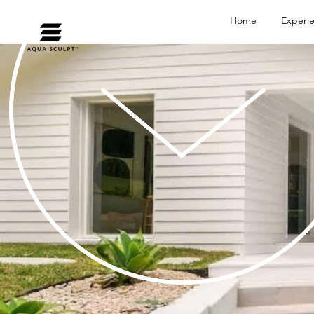
Home
Experi