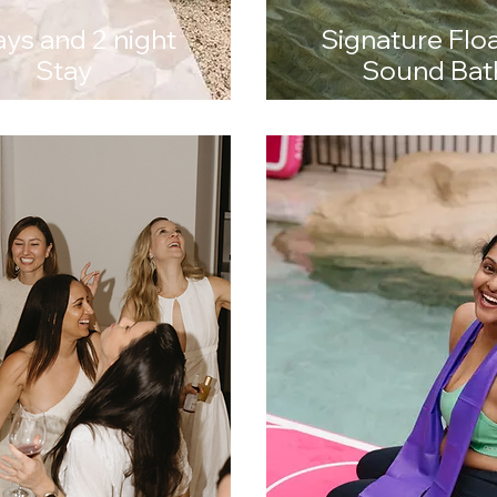
ays and 2 night
Signature Flo
Stay
Sound Bat