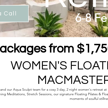
 Call
6-8 Fe
ackages from $1,750
WOMEN'S FLOAT
MACMASTER
, and our Aqua Sculpt team for a cosy 3 day, 2 night women's retreat a
ng Meditations, Stretch Sessions, our signature Floating Pilates & Flo
moments of soulful stilln