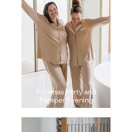
Pyjamas Party and
Pamper Evening