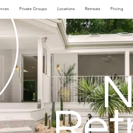
ences
Private Groups
Locations
Retreats
Pricing
Ret