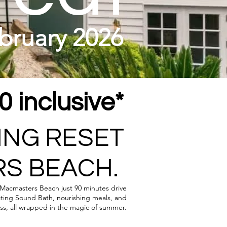
bruary 2026
 inclusive*
ING RESET
S BEACH.
t Macmasters Beach just 90 minutes drive
ating Sound Bath, nourishing meals, and
ess, all wrapped in the magic of summer.