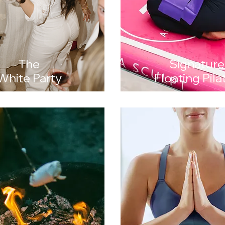
The
Signature
White Party
Floating Pila