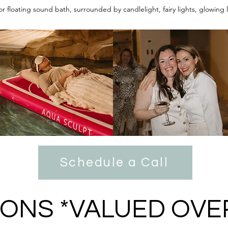
or floating sound bath, surrounded by candlelight, fairy lights, glowing
Schedule a Call
IONS *VALUED OVE