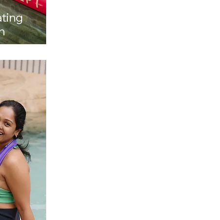
ating
h