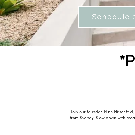
Schedule a
*P
Join our founder, Nina Hirschfeld
from Sydney. Slow down with morni