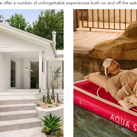
 offer a number of unforgettable experiences both on and off the wat