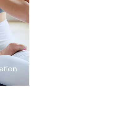
r a birthday with a
group.
ation