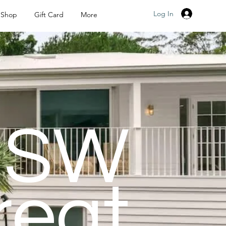
Log In
Shop
Gift Card
More
NSW
reat