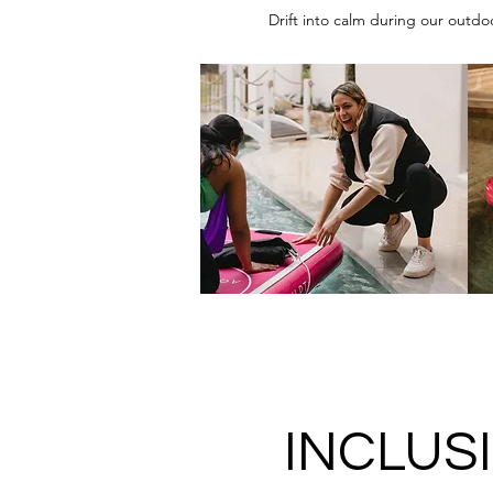
Drift into calm during our outdo
INCLUS