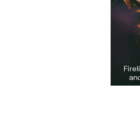
Whether you're planning
difference
Firel
and