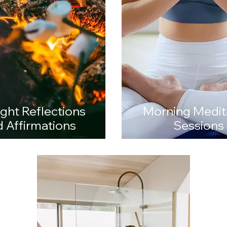
 a staff wellness day, a team-building experience, a hens celebration, o
, Aqua Sculpt offers private floating wellness sessions tailored to your 
ight Reflections
Morning Medit
 Affirmations
Sessions