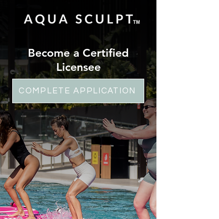
Become a Certified
Licensee
COMPLETE APPLICATION