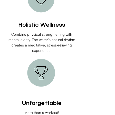
Holistic Wellness
Combine physical strengthening with
mental clarity. The water's natural rhythm
creates a meditative, stress-relieving
experience.
Unforgettable
More than a workout!