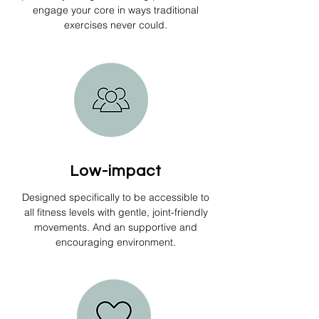
engage your core in ways traditional
exercises never could.
Low-impact
Designed specifically to be accessible to
all fitness levels with gentle, joint-friendly
movements. And an supportive and
encouraging environment.