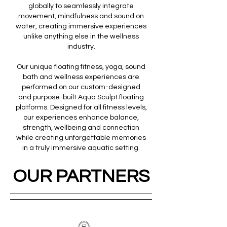
globally to seamlessly integrate
movement, mindfulness and sound on
water, creating immersive experiences
unlike anything else in the wellness
industry.
Our unique floating fitness, yoga, sound
bath and wellness experiences are
performed on our custom-designed
and purpose-built Aqua Sculpt floating
platforms. Designed for all fitness levels,
our experiences enhance balance,
strength, wellbeing and connection
while creating unforgettable memories
in a truly immersive aquatic setting.
OUR PARTNERS