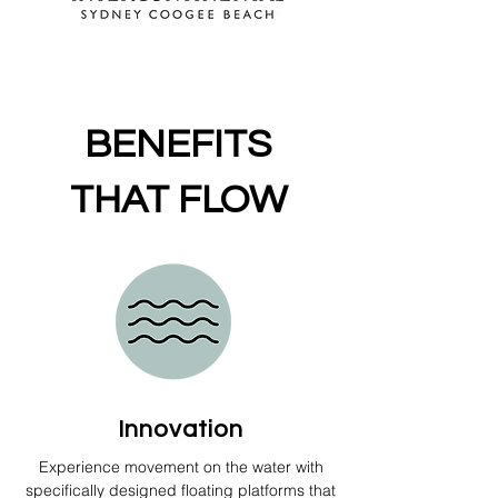
BENEFITS
THAT
FLOW
Innovation
Experience movement on the water with
specifically designed floating platforms that