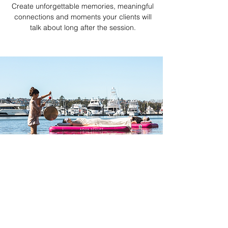
Create unforgettable memories, meaningful
connections and moments your clients will
talk about long after the session.
WHY JOIN AQUA
SCULPT?