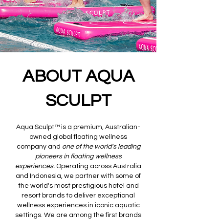
ABOUT AQUA
SCULPT
Aqua Sculpt™ is a premium, Australian-
owned global floating wellness
company and
one of the world's leading
pioneers in floating wellness
experiences.
Operating across Australia
and Indonesia, we partner with some of
the world's most prestigious hotel and
resort brands to deliver exceptional
wellness experiences in iconic aquatic
settings. We are among the first brands