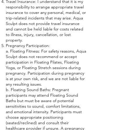
Travel Insurance: I understand that it is my
responsibility to arrange appropriate travel
insurance to cover any personal, medical, or
trip-related incidents that may arise. Aqua
Sculpt does not provide travel insurance
and cannot be held liable for costs related
to illness, injury, cancellation, or lost
property.
Pregnancy Participation:
a. Floating Fitness: For safety reasons, Aqua
Sculpt does not recommend or accept
participation in Floating Pilates, Floating
Yoga, or Floating Stretch sessions during
pregnancy. Participation during pregnancy
is at your own risk, and we are not liable for
any resulting issues.
b. Floating Sound Baths: Pregnant
participants may attend Floating Sound
Baths but must be aware of potential
sensitivities to sound, comfort limitations,
and emotional intensity. Participants must
choose appropriate positioning
(seated/reclined) and consult their
healthcare provider if unsure. A pregnancy