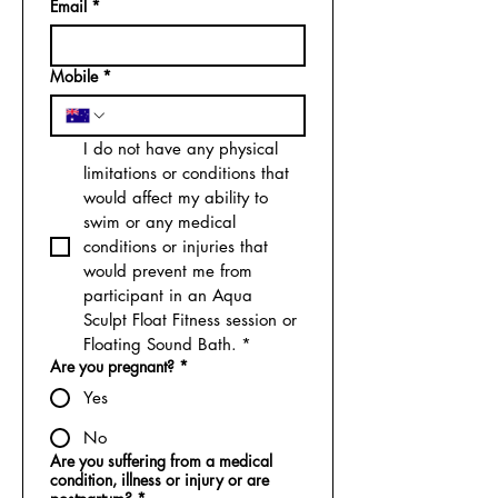
Email
*
Mobile
*
I do not have any physical 
limitations or conditions that 
would affect my ability to 
swim or any medical 
conditions or injuries that 
would prevent me from 
participant in an Aqua 
Sculpt Float Fitness session or 
Floating Sound Bath.
*
Are you pregnant?
*
Yes
No
Are you suffering from a medical
condition, illness or injury or are