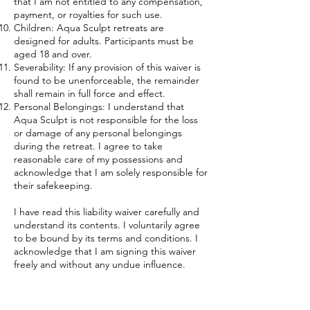
that I am not entitled to any compensation,
payment, or royalties for such use.
Children: Aqua Sculpt retreats are
designed for adults. Participants must be
aged 18 and over.
Severability: If any provision of this waiver is
found to be unenforceable, the remainder
shall remain in full force and effect.
Personal Belongings: I understand that
Aqua Sculpt is not responsible for the loss
or damage of any personal belongings
during the retreat. I agree to take
reasonable care of my possessions and
acknowledge that I am solely responsible for
their safekeeping.
I have read this liability waiver carefully and
understand its contents. I voluntarily agree
to be bound by its terms and conditions. I
acknowledge that I am signing this waiver
freely and without any undue influence.