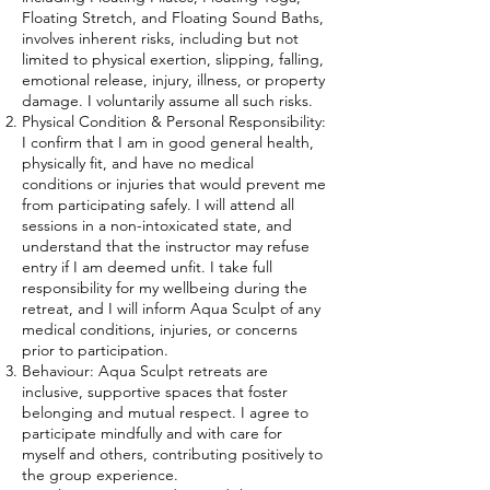
Floating Stretch, and Floating Sound Baths,
involves inherent risks, including but not
limited to physical exertion, slipping, falling,
emotional release, injury, illness, or property
damage. I voluntarily assume all such risks.
Physical Condition & Personal Responsibility:
I confirm that I am in good general health,
physically fit, and have no medical
conditions or injuries that would prevent me
from participating safely. I will attend all
sessions in a non-intoxicated state, and
understand that the instructor may refuse
entry if I am deemed unfit. I take full
responsibility for my wellbeing during the
retreat, and I will inform Aqua Sculpt of any
medical conditions, injuries, or concerns
prior to participation.
Behaviour: Aqua Sculpt retreats are
inclusive, supportive spaces that foster
belonging and mutual respect. I agree to
participate mindfully and with care for
myself and others, contributing positively to
the group experience.