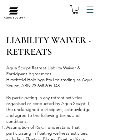
LIABILITY WAIVER -
RETREATS
Aqua Sculpt Retreat Liability Waiver &
Participant Agreement
Hirschfeld Holdings Pty Ltd trading as Aqua
Sculpt, ABN
73 668 606 148
By participating in any retreat activities
organised or conducted by Aqua Sculpt, I,
the undersigned participant, acknowledge
and agree to the following terms and
conditions:
Assumption of Risk: I understand that
participating in floating wellness activities,
including Floating Pilates, Floating Yoga,