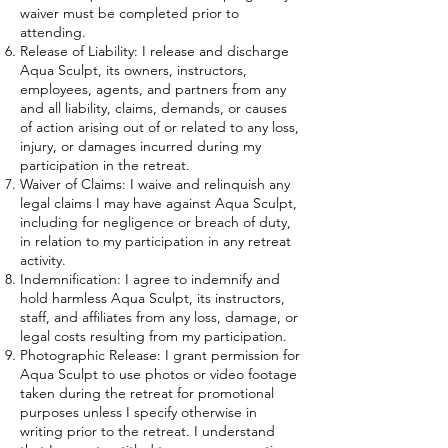
waiver must be completed prior to
attending.
Release of Liability: I release and discharge
Aqua Sculpt, its owners, instructors,
employees, agents, and partners from any
and all liability, claims, demands, or causes
of action arising out of or related to any loss,
injury, or damages incurred during my
participation in the retreat.
Waiver of Claims: I waive and relinquish any
legal claims I may have against Aqua Sculpt,
including for negligence or breach of duty,
in relation to my participation in any retreat
activity.
Indemnification: I agree to indemnify and
hold harmless Aqua Sculpt, its instructors,
staff, and affiliates from any loss, damage, or
legal costs resulting from my participation.
Photographic Release: I grant permission for
Aqua Sculpt to use photos or video footage
taken during the retreat for promotional
purposes unless I specify otherwise in
writing prior to the retreat. I understand