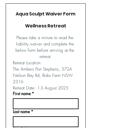
Aqua Sculpt Waiver Form
Wellness Retreat
Please take a minute to read the 
liability waiver and complete the 
below form before arriving at the 
retreat.
Retreat Location: 
The Ambers Port Stephens, 3724 
Nelson Bay Rd, Bobs Farm NSW 
2316
Retreat Date: 1-3 August 2025
First name
*
Last name
*