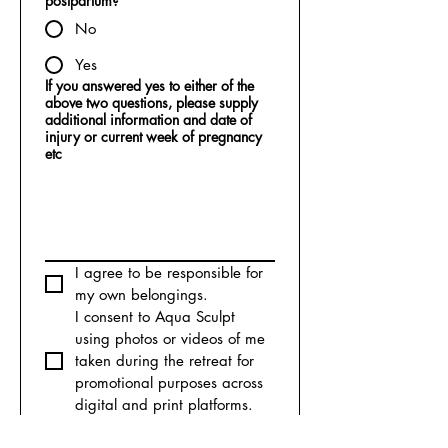
postpartum?
*
No
Yes
If you answered yes to either of the
above two questions, please supply
additional information and date of
injury or current week of pregnancy
etc
I agree to be responsible for 
my own belongings.
I consent to Aqua Sculpt 
using photos or videos of me 
taken during the retreat for 
promotional purposes across 
digital and print platforms.
I declare that the information 