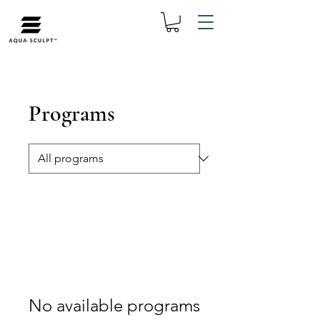
Programs
No available programs