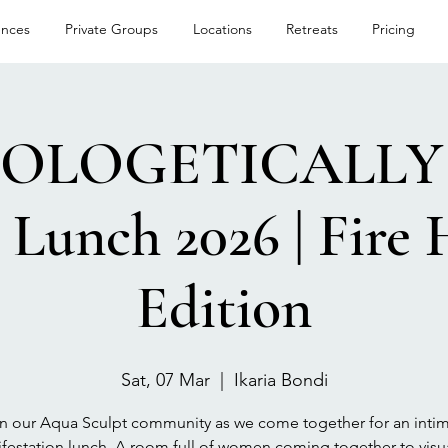
ences
Private Groups
Locations
Retreats
Pricing
OLOGETICALLY 
Lunch 2026 | Fire 
Edition
Sat, 07 Mar
  |  
Ikaria Bondi
n our Aqua Sculpt community as we come together for an inti
festation lunch. A room full of women coming together to visua