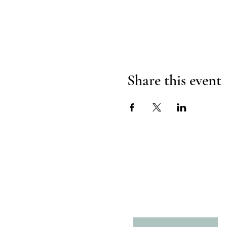
Share this event