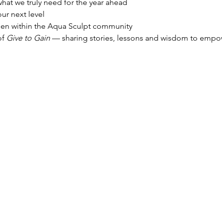
 what we truly need for the year ahead
our next level
en within the Aqua Sculpt community
f 
Give to Gain
 — sharing stories, lessons and wisdom to empo