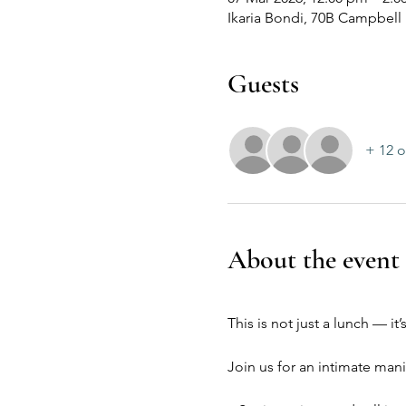
Ikaria Bondi, 70B Campbell
Guests
+ 12 o
About the event
This is not just a lunch — i
Join us for an intimate mani