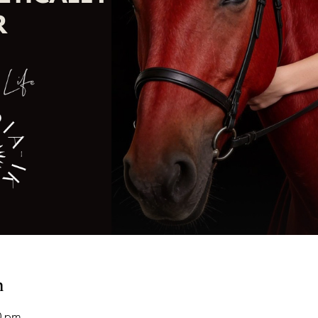
n
00 pm