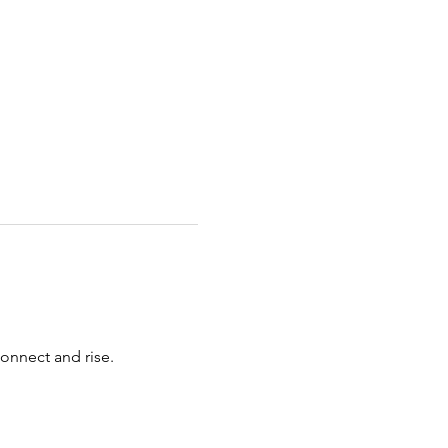
connect and rise.