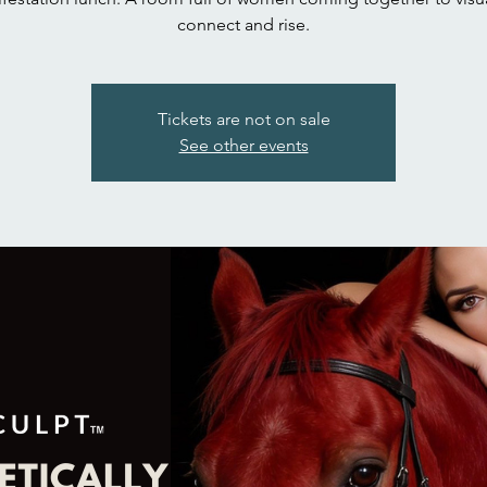
connect and rise.
Tickets are not on sale
See other events