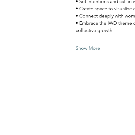
• Set intentions and call in
• Create space to visualise 
• Connect deeply with wom
• Embrace the IWD theme o
collective growth
Show More