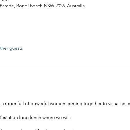
 Parade, Bondi Beach NSW 2026, Australia
ther guests
t’s a room full of powerful women coming together to visualise, 
festation long lunch where we will: