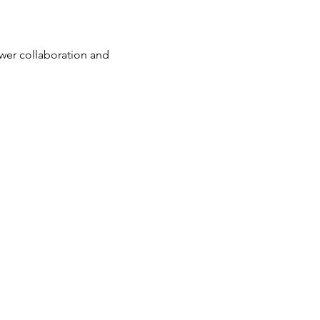
wer collaboration and 