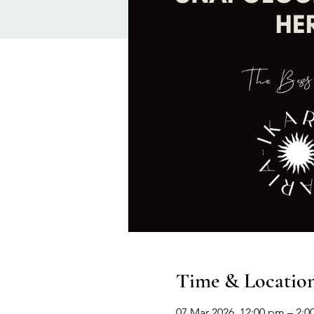
Time & Locatio
07 Mar 2026, 12:00 pm – 2: