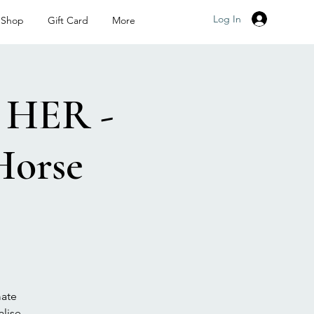
Log In
Shop
Gift Card
More
HER -
Horse
mate
lise,