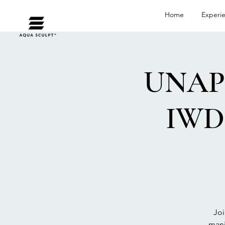
Home
Experi
UNAP
IWD 
Joi
mani