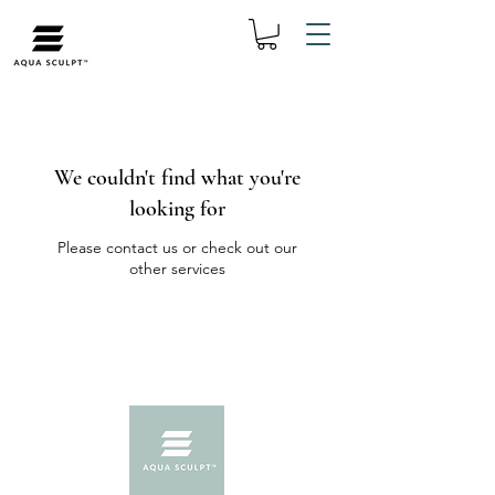
We couldn't find what you're
looking for
Please contact us or check out our
other services