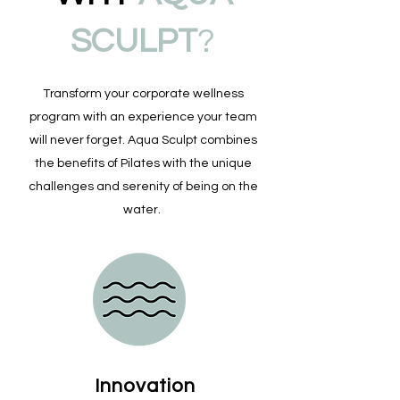
SCULPT
?
Transform your corporate wellness
program with an experience your team
will never forget. Aqua Sculpt combines
the benefits of Pilates with the unique
challenges and serenity of being on the
water.
Innovation