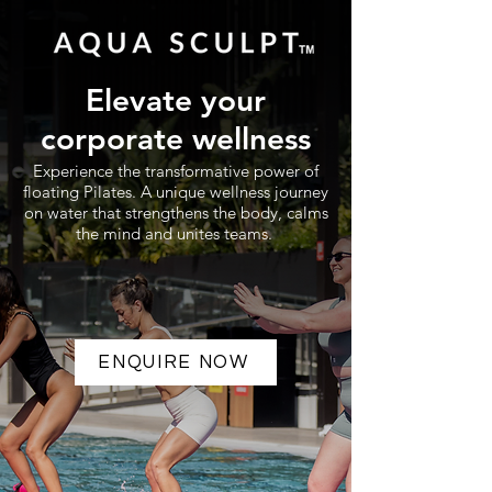
Elevate your
corporate wellness
Experience the transformative power of
floating Pilates. A unique wellness journey
on water that strengthens the body, calms
the mind and unites teams.
ENQUIRE NOW