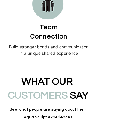
Team
Connection
Build stronger bonds and communication
in a unique shared experience
WHAT OUR
CUSTOMERS
SAY
See what people are saying about their
Aqua Sculpt experiences