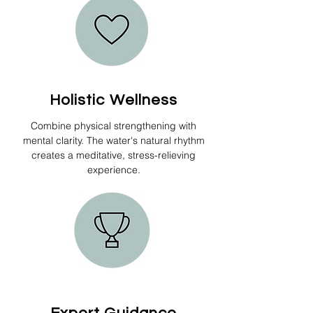
Holistic Wellness
Combine physical strengthening with
mental clarity. The water's natural rhythm
creates a meditative, stress-relieving
experience.