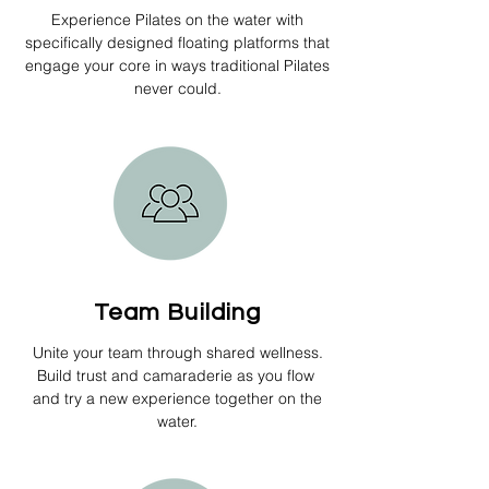
Experience Pilates on the water with
specifically designed floating platforms that
engage your core in ways traditional Pilates
never could.
Team Building
Unite your team through shared wellness.
Build trust and camaraderie as you flow
and try a new experience together on the
water.