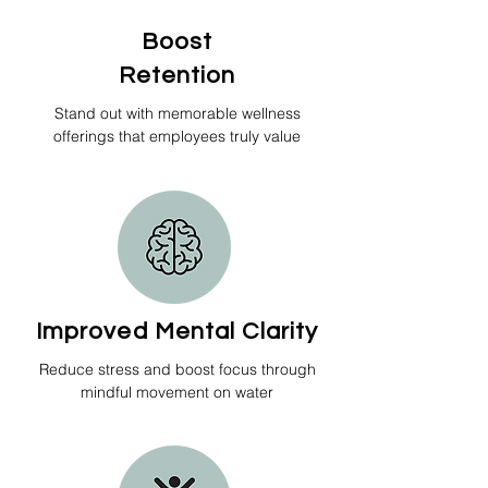
Boost
Retention
Stand out with memorable wellness
offerings that employees truly value
Improved Mental Clarity
Reduce stress and boost focus through
mindful movement on water