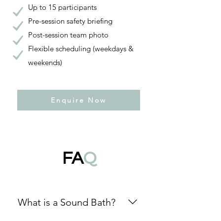
Up to 15 participants
Pre-session safety briefing
Post-session team photo
Flexible scheduling (weekdays &
weekends)
Enquire Now
FA
Q
What is a Sound Bath?