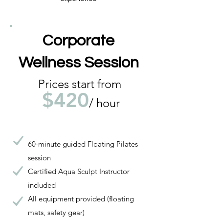
Corporate
Wellness Session
Prices start from
$420
/ hour
60-minute guided Floating Pilates
session
Certified Aqua Sculpt Instructor
included
All equipment provided (floating
mats, safety gear)