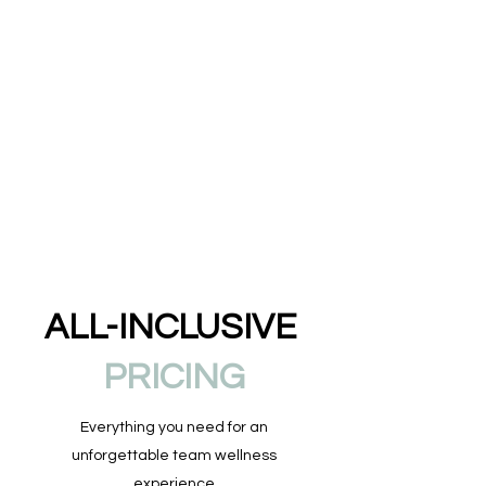
ALL-INCLUSIVE
PRICING
Everything you need for an
unforgettable team wellness
experience