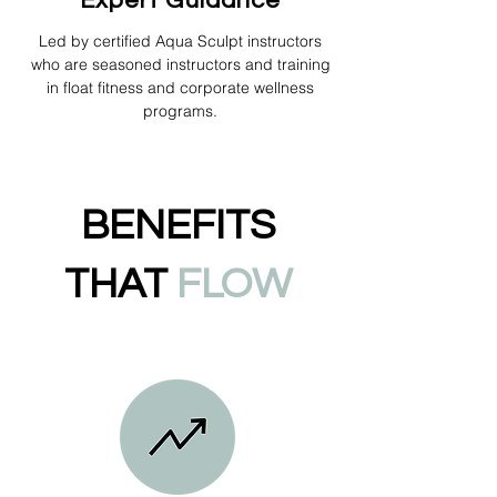
Expert Guidance
Led by certified Aqua Sculpt instructors
who are seasoned instructors and training
in float fitness and corporate wellness
programs.
BENEFITS
THAT
FLOW