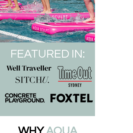
FEATURED IN:
WHY
AQUA